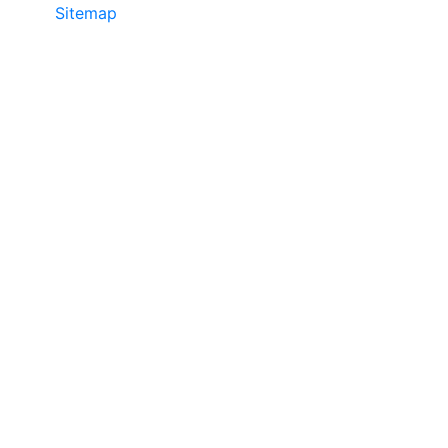
Sitemap
©2025 JR COPIER • 888-331-7417