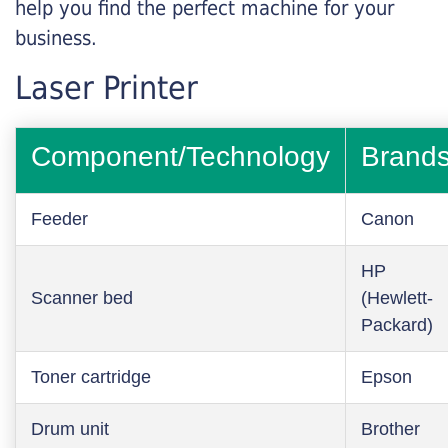
help you find the perfect machine for your
business.
Laser Printer
Component/Technology
Brand
Feeder
Canon
HP
Scanner bed
(Hewlett-
Packard)
Toner cartridge
Epson
Drum unit
Brother