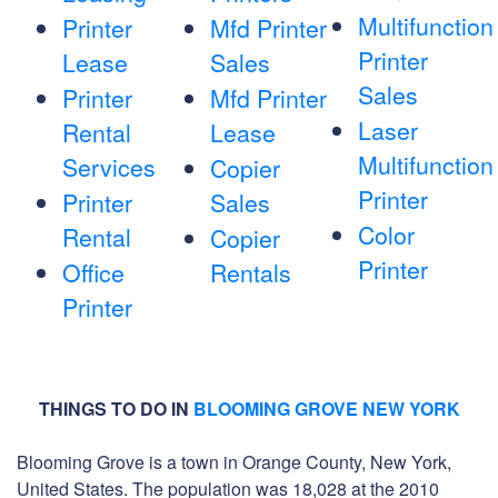
Multifunction
Printer
Mfd Printer
Printer
Lease
Sales
Sales
Printer
Mfd Printer
Laser
Rental
Lease
Multifunction
Services
Copier
Printer
Printer
Sales
Color
Rental
Copier
Printer
Office
Rentals
Printer
THINGS TO DO IN
BLOOMING GROVE NEW YORK
Blooming Grove is a town in Orange County, New York,
United States. The population was 18,028 at the 2010