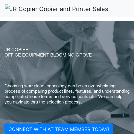
JR COPIER
OFFICE EQUIPMENT BLOOMING GROVE
Choosing workplace technology can be an overwhelming
process of comparing product lines, features, and understanding
complicated lease terms and service contracts. We can help
you navigate thru the selection process.
CONNECT WITH AT TEAM MEMBER TODAY!