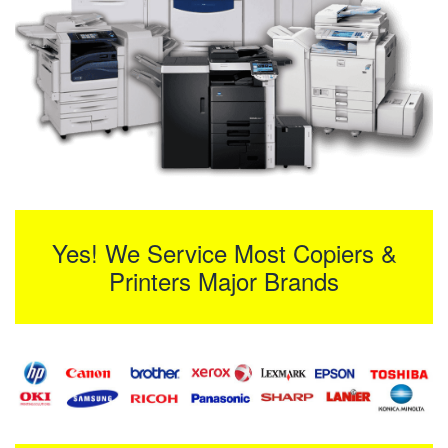
Yes! We Service Most Copiers &
Printers Major Brands