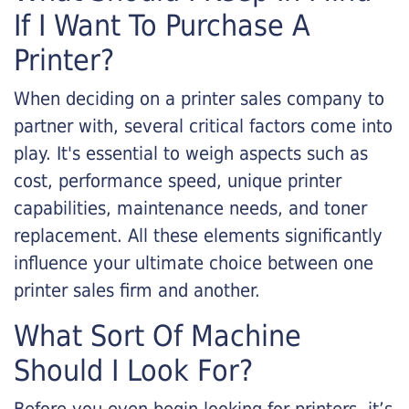
If I Want To Purchase A
Printer?
When deciding on a printer sales company to
partner with, several critical factors come into
play. It's essential to weigh aspects such as
cost, performance speed, unique printer
capabilities, maintenance needs, and toner
replacement. All these elements significantly
influence your ultimate choice between one
printer sales firm and another.
What Sort Of Machine
Should I Look For?