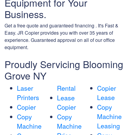
Equipment for Your
Business.
Get a free quote and guaranteed financing . It's Fast &
Easy. JR Copier provides you with over 35 years of
experience. Guaranteed approval on all of our office
equipment.
Proudly Servicing Blooming
Grove NY
Laser
Rental
Copier
Printers
Lease
Lease
Copier
Copier
Copy
Machine
Copy
Copy
Leasing
Machine
Machine