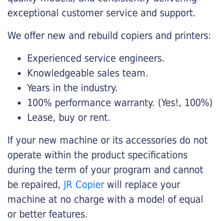
exceptional customer service and support.
We offer new and rebuild copiers and printers:
Experienced service engineers.
Knowledgeable sales team.
Years in the industry.
100% performance warranty. (Yes!, 100%)
Lease, buy or rent.
If your new machine or its accessories do not
operate within the product specifications
during the term of your program and cannot
be repaired,
JR Copier
will replace your
machine at no charge with a model of equal
or better features.