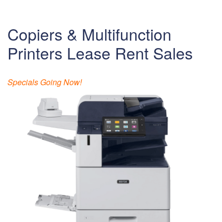
Copiers & Multifunction
Printers Lease Rent Sales
Specials Going Now!