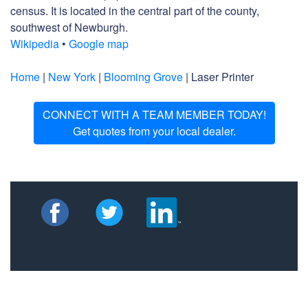
census. It is located in the central part of the county,
southwest of Newburgh.
Wikipedia
•
Google map
Home
|
New York
|
Blooming Grove
| Laser Printer
CONNECT WITH A TEAM MEMBER TODAY!
Get quotes from your local dealer.