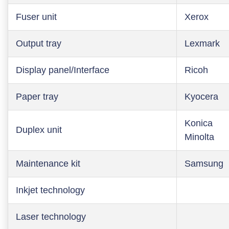
Fuser unit
Xerox
Output tray
Lexmark
Display panel/Interface
Ricoh
Paper tray
Kyocera
Konica
Duplex unit
Minolta
Maintenance kit
Samsung
Inkjet technology
Laser technology