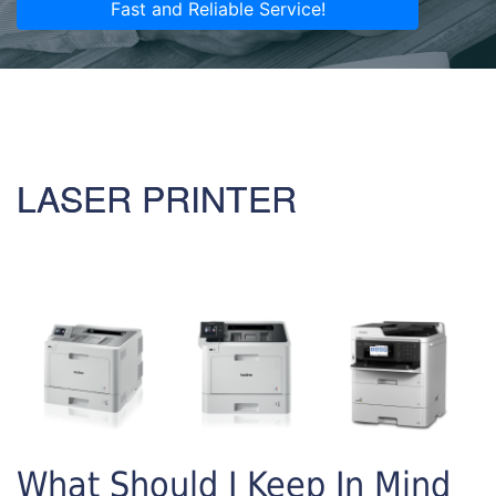
Fast and Reliable Service!
LASER PRINTER
What Should I Keep In Mind