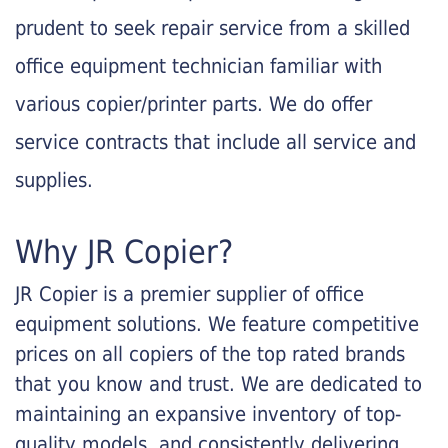
prudent to seek repair service from a skilled
office equipment technician familiar with
various copier/printer parts. We do offer
service contracts that include all service and
supplies.
Why JR Copier?
JR Copier is a premier supplier of office
equipment solutions. We feature competitive
prices on all copiers of the top rated brands
that you know and trust. We are dedicated to
maintaining an expansive inventory of top-
quality models, and consistently delivering