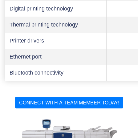
Digital printing technology
Thermal printing technology
Printer drivers
Ethernet port
Bluetooth connectivity
CONNECT WITH A TEAM MEMBER TODAY!