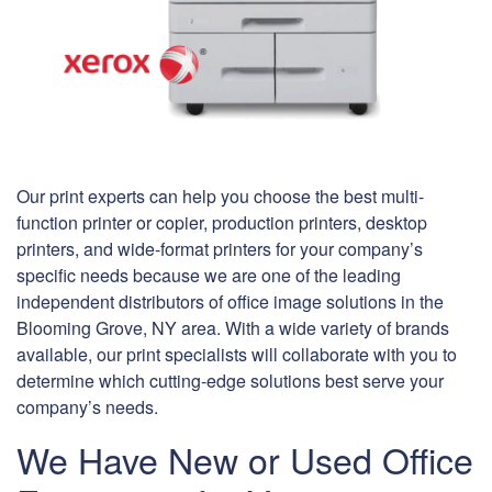
Our print experts can help you choose the best multi-
function printer or copier, production printers, desktop
printers, and wide-format printers for your company’s
specific needs because we are one of the leading
independent distributors of office image solutions in the
Blooming Grove, NY area. With a wide variety of brands
available, our print specialists will collaborate with you to
determine which cutting-edge solutions best serve your
company’s needs.
We Have New or Used Office