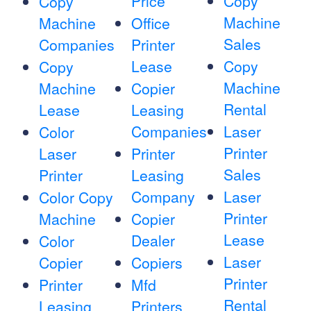
Price
Copy
Copy
Machine
Machine
Office
Sales
Companies
Printer
Lease
Copy
Copy
Machine
Machine
Copier
Rental
Lease
Leasing
Companies
Laser
Color
Printer
Laser
Printer
Sales
Printer
Leasing
Company
Laser
Color Copy
Printer
Machine
Copier
Lease
Dealer
Color
Laser
Copier
Copiers
Printer
Printer
Mfd
Rental
Leasing
Printers