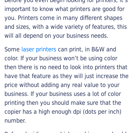
Before you even begin looking for printers, it’s
important to know what printers are good for
you. Printers come in many different shapes
and sizes, with a wide variety of features, this
will all depend on your business needs.
Some
laser printers
can print, in B&W and
color. If your business won’t be using color
then there is no need to look into printers that
have that feature as they will just increase the
price without adding any real value to your
business. If your business uses a lot of color
printing then you should make sure that the
copier has a high enough dpi (dots per inch)
number.