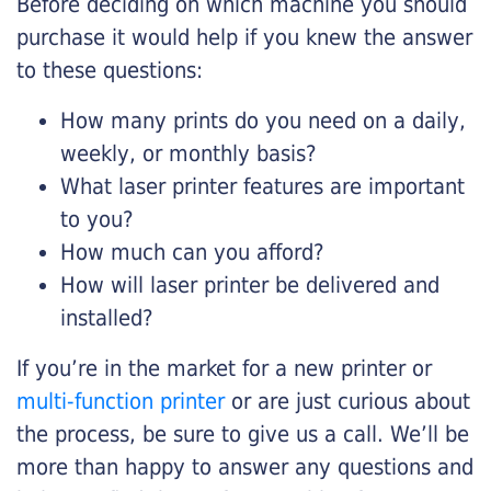
Before deciding on which machine you should
purchase it would help if you knew the answer
to these questions:
How many prints do you need on a daily,
weekly, or monthly basis?
What laser printer features are important
to you?
How much can you afford?
How will laser printer be delivered and
installed?
If you’re in the market for a new printer or
multi-function printer
or are just curious about
the process, be sure to give us a call. We’ll be
more than happy to answer any questions and