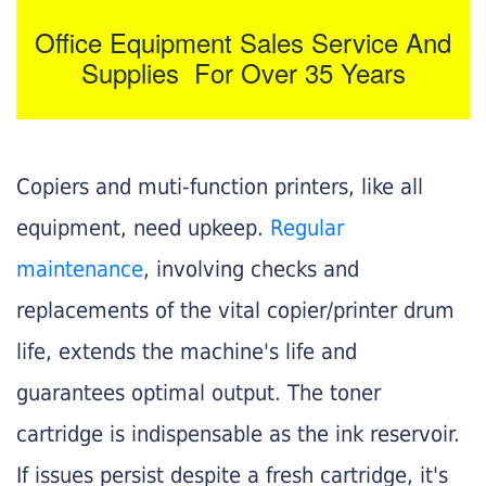
Office Equipment Sales Service And
Supplies For Over 35 Years
Copiers and muti-function printers, like all
equipment, need upkeep.
Regular
maintenance
, involving checks and
replacements of the vital copier/printer drum
life, extends the machine's life and
guarantees optimal output. The toner
cartridge is indispensable as the ink reservoir.
If issues persist despite a fresh cartridge, it's