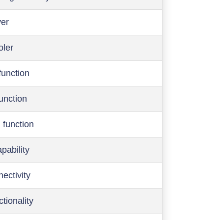
ver
oler
function
function
 function
pability
ectivity
ctionality