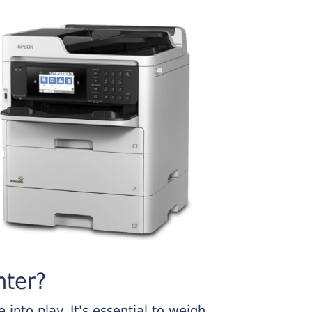
nter?
into play. It's essential to weigh