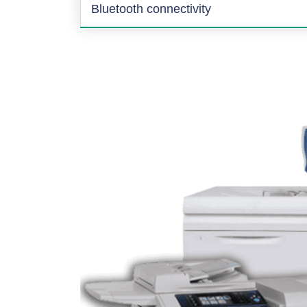
Bluetooth connectivity