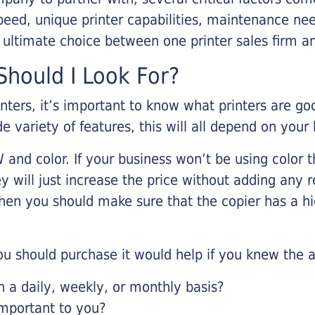
eed, unique printer capabilities, maintenance nee
r ultimate choice between one printer sales firm a
hould I Look For?
inters, it’s important to know what printers are g
de variety of features, this will all depend on your
 and color. If your business won’t be using color t
y will just increase the price without adding any r
 then you should make sure that the copier has a h
u should purchase it would help if you knew the a
a daily, weekly, or monthly basis?
important to you?