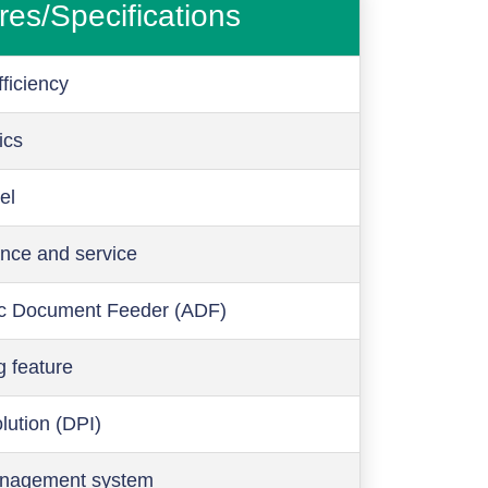
res/Specifications
ficiency
ics
el
nce and service
c Document Feeder (ADF)
g feature
olution (DPI)
anagement system