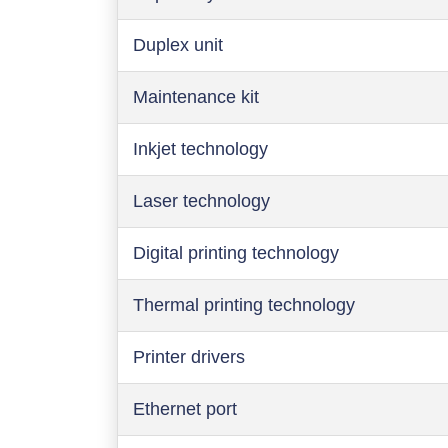
Duplex unit
Maintenance kit
Inkjet technology
Laser technology
Digital printing technology
Thermal printing technology
Printer drivers
Ethernet port