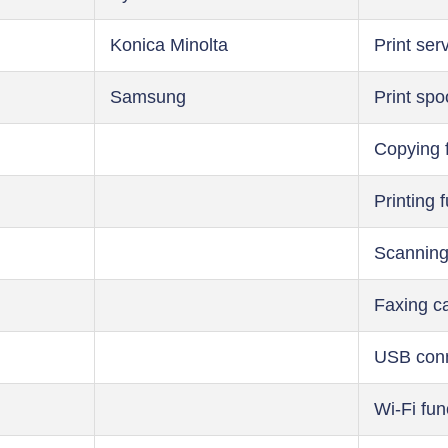
Konica Minolta
Print ser
Samsung
Print spo
Copying 
Printing 
Scanning
Faxing ca
USB conn
Wi-Fi fun