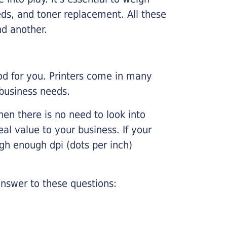
ds, and toner replacement. All these
nd another.
ood for you. Printers come in many
 business needs.
hen there is no need to look into
eal value to your business. If your
igh enough dpi (dots per inch)
nswer to these questions: