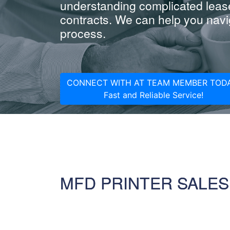
understanding complicated leas
contracts. We can help you navig
process.
CONNECT WITH AT TEAM MEMBER TODA
Fast and Reliable Service!
MFD PRINTER SALES