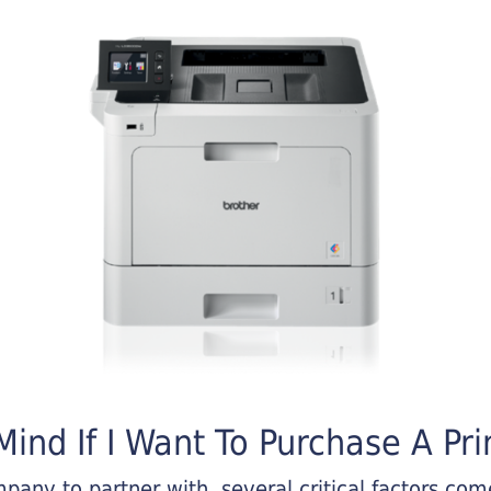
ind If I Want To Purchase A Pri
any to partner with, several critical factors come 