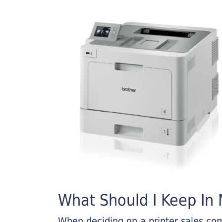
What Should I Keep In M
When deciding on a printer sales comp