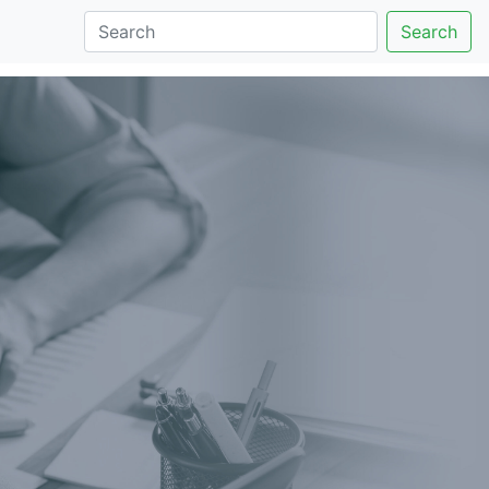
Search