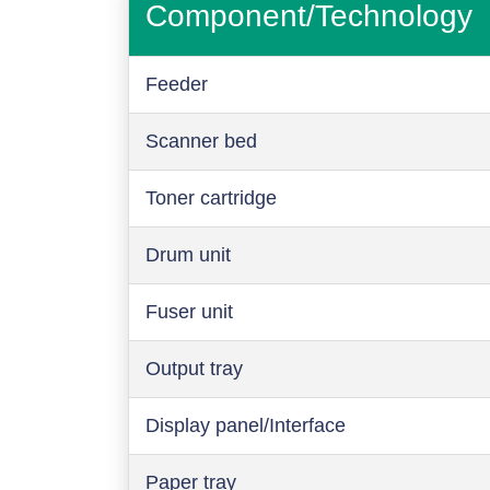
Component/Technology
Feeder
Scanner bed
Toner cartridge
Drum unit
Fuser unit
Output tray
Display panel/Interface
Paper tray