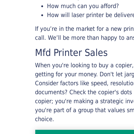
How much can you afford?
How will laser printer be deliver
If you’re in the market for a new pri
call. We’ll be more than happy to an
Mfd Printer Sales
When you're looking to buy a copier, 
getting for your money. Don't let ja
Consider factors like speed, resoluti
documents? Check the copier's dots p
copier; you're making a strategic inve
you're part of a group that values s
choice.