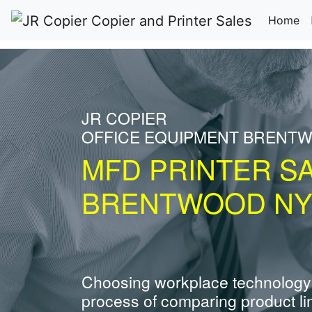
(c
Home
JR COPIER
OFFICE EQUIPMENT BRENT
MFD PRINTER S
BRENTWOOD N
Choosing workplace technology
process of comparing product li