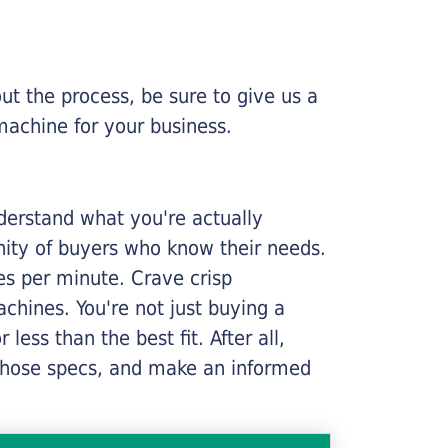
ut the process, be sure to give us a
machine for your business.
nderstand what you're actually
nity of buyers who know their needs.
ges per minute. Crave crisp
chines. You're not just buying a
less than the best fit. After all,
n those specs, and make an informed