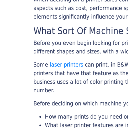
aspects such as cost, performance sp
elements significantly influence you
What Sort Of Machine S
Before you even begin looking for pr
different shapes and sizes, with a wi
Some
laser printers
can print, in B&W
printers that have that feature as the
business uses a lot of color printing
number.
Before deciding on which machine yo
How many prints do you need on 
What laser printer features are 