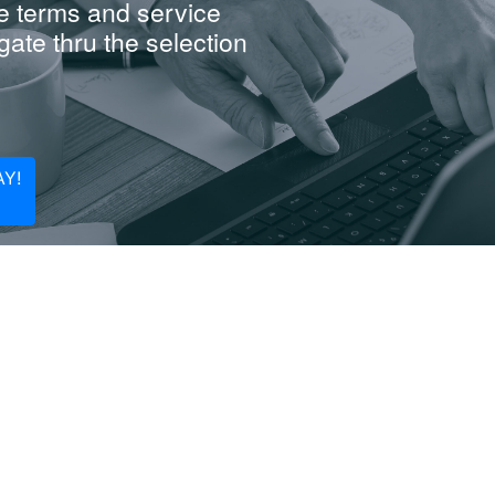
e terms and service
ate thru the selection
Y!