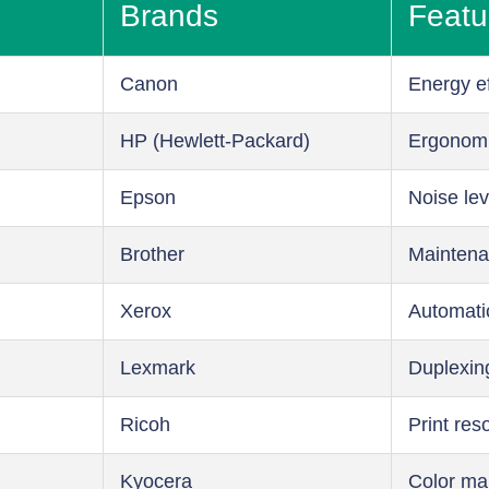
Brands
Featu
Canon
Energy ef
HP (Hewlett-Packard)
Ergonom
Epson
Noise lev
Brother
Maintena
Xerox
Automati
Lexmark
Duplexin
Ricoh
Print res
Kyocera
Color m