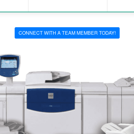
CONNECT WITH A TEAM MEMBER TODAY!