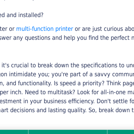
ed and installed?
nter or
multi-function printer
or are just curious abo
swer any questions and help you find the perfect 
it's crucial to break down the specifications to u
rgon intimidate you; you're part of a savvy commu
on, and functionality. Is speed a priority? Think pa
er inch. Need to multitask? Look for all-in-one ma
stment in your business efficiency. Don't settle for 
mart decisions and lasting quality. So, break dow