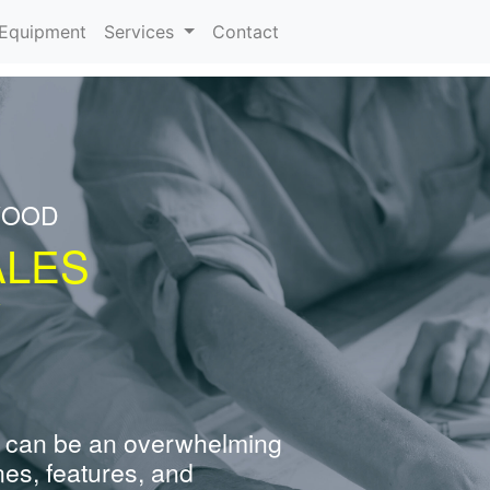
urrent)
Equipment
Services
Contact
WOOD
ALES
Y
 can be an overwhelming
nes, features, and