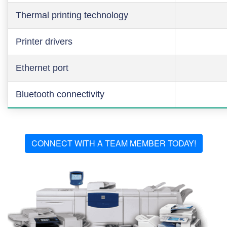
Thermal printing technology
Printer drivers
Ethernet port
Bluetooth connectivity
CONNECT WITH A TEAM MEMBER TODAY!