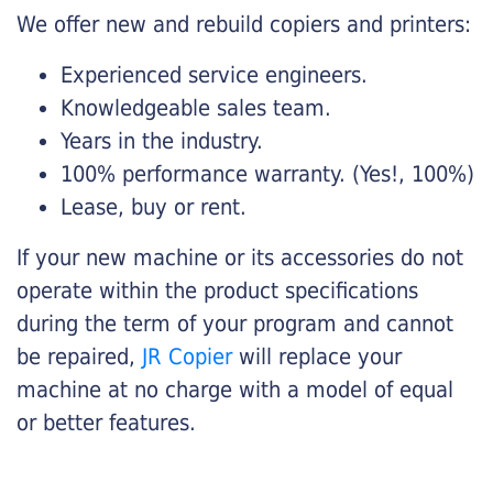
We offer new and rebuild copiers and printers:
Experienced service engineers.
Knowledgeable sales team.
Years in the industry.
100% performance warranty. (Yes!, 100%)
Lease, buy or rent.
If your new machine or its accessories do not
operate within the product specifications
during the term of your program and cannot
be repaired,
JR Copier
will replace your
machine at no charge with a model of equal
or better features.