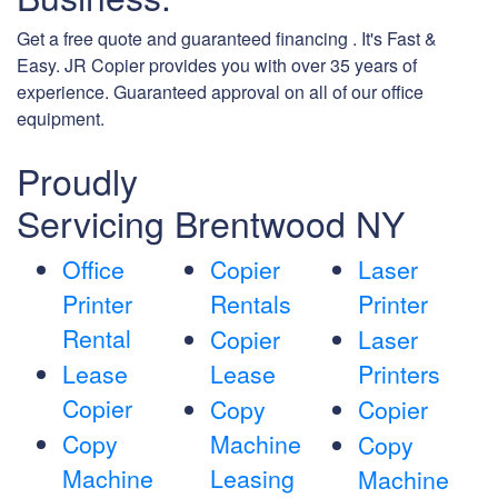
Get a free quote and guaranteed financing . It's Fast &
Easy. JR Copier provides you with over 35 years of
experience. Guaranteed approval on all of our office
equipment.
Proudly
Servicing Brentwood NY
Office
Copier
Laser
Printer
Rentals
Printer
Rental
Copier
Laser
Lease
Lease
Printers
Copier
Copy
Copier
Copy
Machine
Copy
Machine
Leasing
Machine