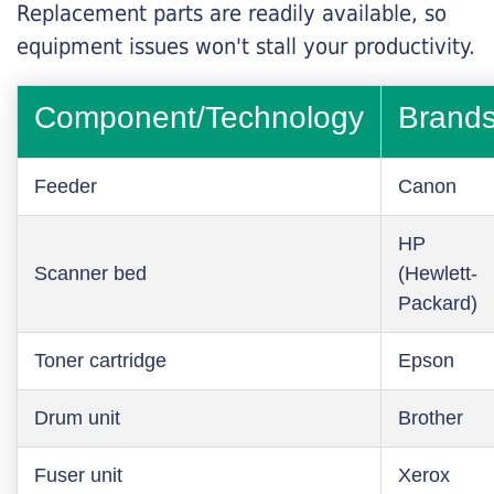
Replacement parts are readily available, so
equipment issues won't stall your productivity.
Component/Technology
Brand
Feeder
Canon
HP
Scanner bed
(Hewlett-
Packard)
Toner cartridge
Epson
Drum unit
Brother
Fuser unit
Xerox