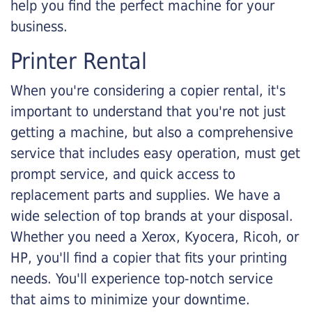
help you find the perfect machine for your
business.
Printer Rental
When you're considering a copier rental, it's
important to understand that you're not just
getting a machine, but also a comprehensive
service that includes easy operation, must get
prompt service, and quick access to
replacement parts and supplies. We have a
wide selection of top brands at your disposal.
Whether you need a Xerox, Kyocera, Ricoh, or
HP, you'll find a copier that fits your printing
needs. You'll experience top-notch service
that aims to minimize your downtime.