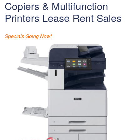
Copiers & Multifunction
Printers Lease Rent Sales
Specials Going Now!