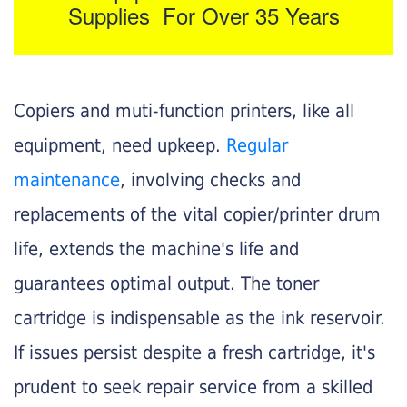
Supplies For Over 35 Years
Copiers and muti-function printers, like all
equipment, need upkeep.
Regular
maintenance
, involving checks and
replacements of the vital copier/printer drum
life, extends the machine's life and
guarantees optimal output. The toner
cartridge is indispensable as the ink reservoir.
If issues persist despite a fresh cartridge, it's
prudent to seek repair service from a skilled