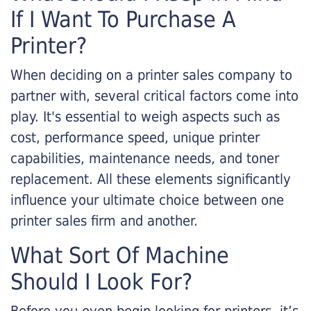
If I Want To Purchase A
Printer?
When deciding on a printer sales company to
partner with, several critical factors come into
play. It's essential to weigh aspects such as
cost, performance speed, unique printer
capabilities, maintenance needs, and toner
replacement. All these elements significantly
influence your ultimate choice between one
printer sales firm and another.
What Sort Of Machine
Should I Look For?