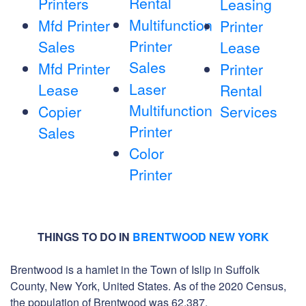
Rental
Printers
Leasing
Multifunction
Mfd Printer
Printer
Printer
Sales
Lease
Sales
Mfd Printer
Printer
Laser
Lease
Rental
Multifunction
Copier
Services
Printer
Sales
Color
Printer
THINGS TO DO IN
BRENTWOOD NEW YORK
Brentwood is a hamlet in the Town of Islip in Suffolk
County, New York, United States. As of the 2020 Census,
the population of Brentwood was 62,387.