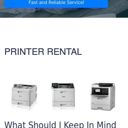
Fast and Reliable Service!
PRINTER RENTAL
What Should I Keep In Mind