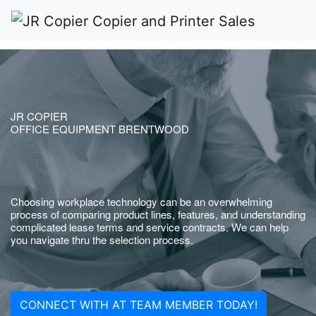
JR COPIER
OFFICE EQUIPMENT BRENTWOOD
Choosing workplace technology can be an overwhelming
process of comparing product lines, features, and understanding
complicated lease terms and service contracts. We can help
you navigate thru the selection process.
CONNECT WITH AT TEAM MEMBER TODAY!