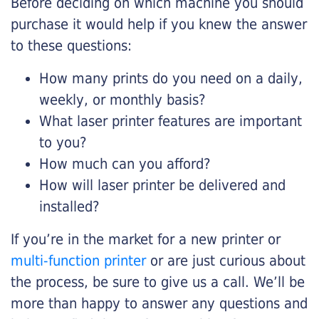
Before deciding on which machine you should
purchase it would help if you knew the answer
to these questions:
How many prints do you need on a daily,
weekly, or monthly basis?
What laser printer features are important
to you?
How much can you afford?
How will laser printer be delivered and
installed?
If you’re in the market for a new printer or
multi-function printer
or are just curious about
the process, be sure to give us a call. We’ll be
more than happy to answer any questions and