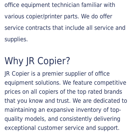
office equipment technician familiar with
various copier/printer parts. We do offer
service contracts that include all service and
supplies.
Why JR Copier?
JR Copier is a premier supplier of office
equipment solutions. We feature competitive
prices on all copiers of the top rated brands
that you know and trust. We are dedicated to
maintaining an expansive inventory of top-
quality models, and consistently delivering
exceptional customer service and support.