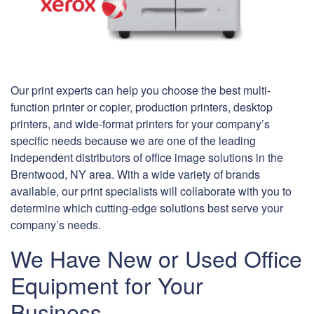
Our print experts can help you choose the best multi-
function printer or copier, production printers, desktop
printers, and wide-format printers for your company’s
specific needs because we are one of the leading
independent distributors of office image solutions in the
Brentwood, NY area. With a wide variety of brands
available, our print specialists will collaborate with you to
determine which cutting-edge solutions best serve your
company’s needs.
We Have New or Used Office
Equipment for Your
Business.