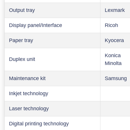
Output tray
Lexmark
Display panel/Interface
Ricoh
Paper tray
Kyocera
Konica
Duplex unit
Minolta
Maintenance kit
Samsung
Inkjet technology
Laser technology
Digital printing technology