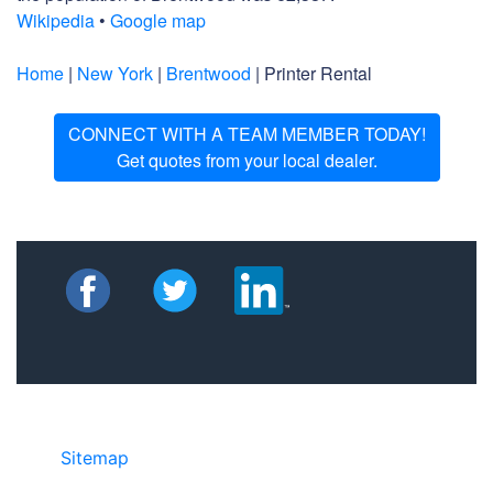
Wikipedia
•
Google map
Home
|
New York
|
Brentwood
| Printer Rental
CONNECT WITH A TEAM MEMBER TODAY!
Get quotes from your local dealer.
Sitemap
©2025 JR COPIER • 888-331-7417