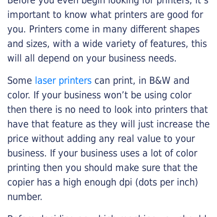
Before you even begin looking for printers, it’s
important to know what printers are good for
you. Printers come in many different shapes
and sizes, with a wide variety of features, this
will all depend on your business needs.
Some
laser printers
can print, in B&W and
color. If your business won’t be using color
then there is no need to look into printers that
have that feature as they will just increase the
price without adding any real value to your
business. If your business uses a lot of color
printing then you should make sure that the
copier has a high enough dpi (dots per inch)
number.