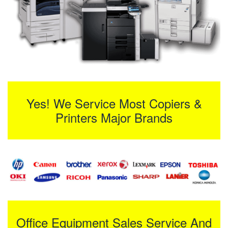
Yes! We Service Most Copiers &
Printers Major Brands
Office Equipment Sales Service And