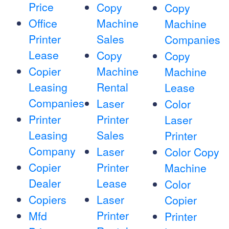
Price
Copy
Copy
Office
Machine
Machine
Printer
Sales
Companies
Lease
Copy
Copy
Copier
Machine
Machine
Leasing
Rental
Lease
Companies
Laser
Color
Printer
Printer
Laser
Leasing
Sales
Printer
Company
Laser
Color Copy
Copier
Printer
Machine
Dealer
Lease
Color
Copiers
Laser
Copier
Printer
Mfd
Printer