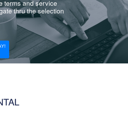
e terms and service
ate thru the selection
Y!
NTAL