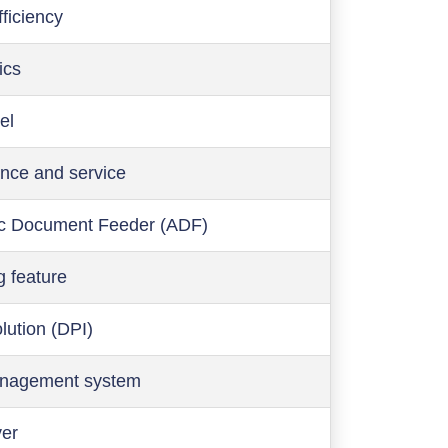
ficiency
ics
el
nce and service
c Document Feeder (ADF)
g feature
olution (DPI)
anagement system
ver