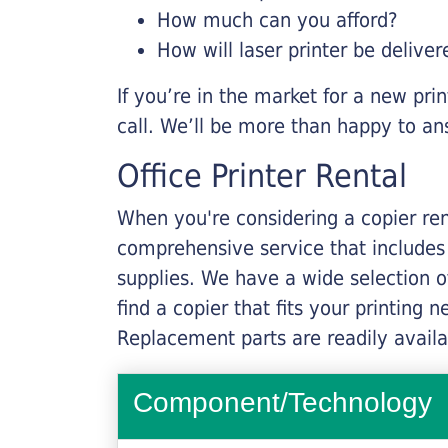
How much can you afford?
How will laser printer be deliver
If you’re in the market for a new pri
call. We’ll be more than happy to an
Office Printer Rental
When you're considering a copier rent
comprehensive service that includes
supplies. We have a wide selection o
find a copier that fits your printing
Replacement parts are readily availab
Component/Technology