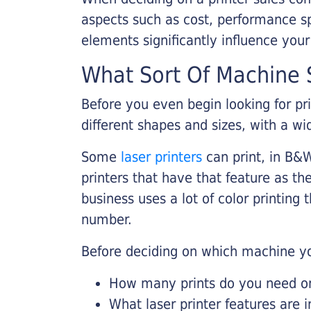
aspects such as cost, performance sp
elements significantly influence you
What Sort Of Machine S
Before you even begin looking for pr
different shapes and sizes, with a wi
Some
laser printers
can print, in B&W
printers that have that feature as the
business uses a lot of color printing
number.
Before deciding on which machine yo
How many prints do you need on 
What laser printer features are 