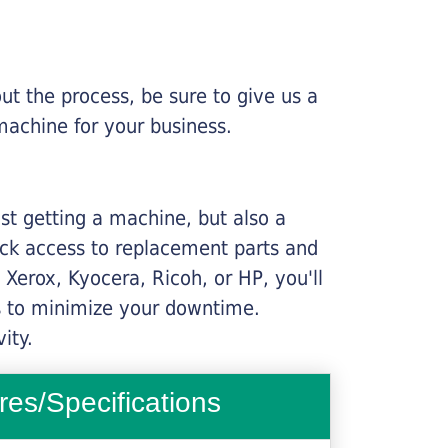
ut the process, be sure to give us a
machine for your business.
ust getting a machine, but also a
ick access to replacement parts and
Xerox, Kyocera, Ricoh, or HP, you'll
ims to minimize your downtime.
ity.
res/Specifications