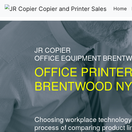
(c
Home
JR COPIER
OFFICE EQUIPMENT BRENT
OFFICE PRINTE
BRENTWOOD N
Choosing workplace technology
process of comparing product li