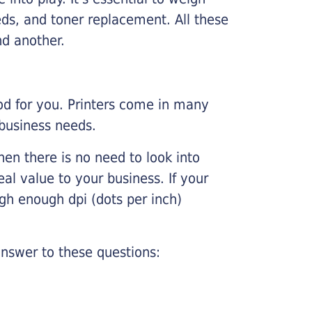
ds, and toner replacement. All these
nd another.
ood for you. Printers come in many
 business needs.
hen there is no need to look into
eal value to your business. If your
igh enough dpi (dots per inch)
nswer to these questions: