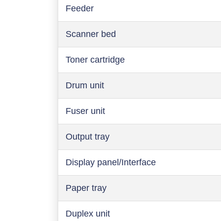
Feeder
Scanner bed
Toner cartridge
Drum unit
Fuser unit
Output tray
Display panel/Interface
Paper tray
Duplex unit