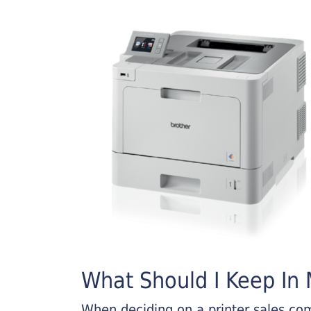
What Should I Keep In M
When deciding on a printer sales comp