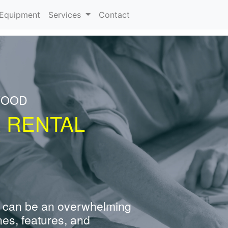
urrent)
Equipment
Services
Contact
WOOD
R RENTAL
Y
 can be an overwhelming
nes, features, and