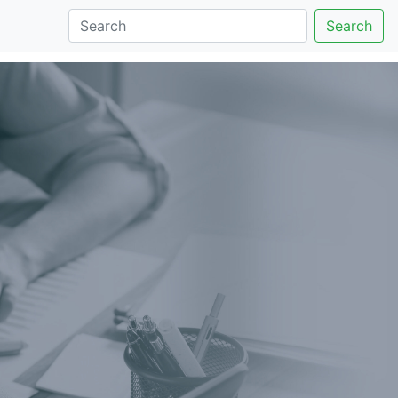
Search