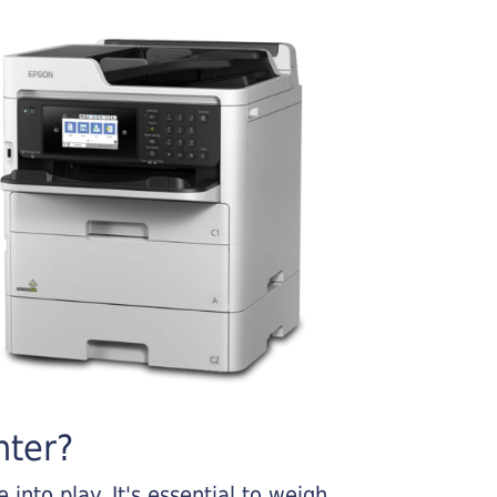
nter?
into play. It's essential to weigh