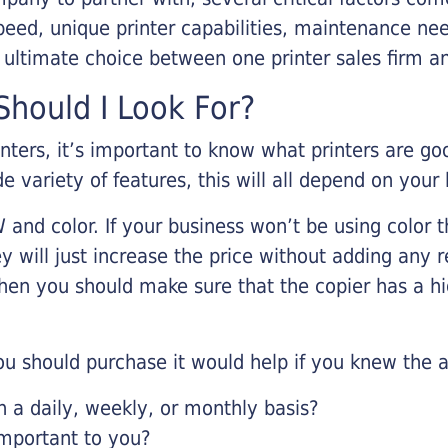
eed, unique printer capabilities, maintenance nee
r ultimate choice between one printer sales firm a
hould I Look For?
inters, it’s important to know what printers are g
de variety of features, this will all depend on your
 and color. If your business won’t be using color t
y will just increase the price without adding any r
 then you should make sure that the copier has a h
u should purchase it would help if you knew the a
a daily, weekly, or monthly basis?
important to you?