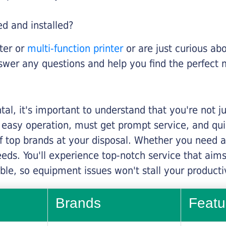
ed and installed?
nter or
multi-function printer
or are just curious abo
swer any questions and help you find the perfect 
al, it's important to understand that you're not j
 easy operation, must get prompt service, and qu
f top brands at your disposal. Whether you need a 
 needs. You'll experience top-notch service that a
le, so equipment issues won't stall your productiv
Brands
Featu