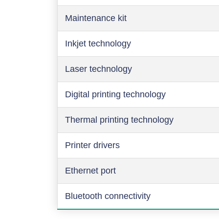
Maintenance kit
Inkjet technology
Laser technology
Digital printing technology
Thermal printing technology
Printer drivers
Ethernet port
Bluetooth connectivity