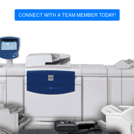
CONNECT WITH A TEAM MEMBER TODAY!