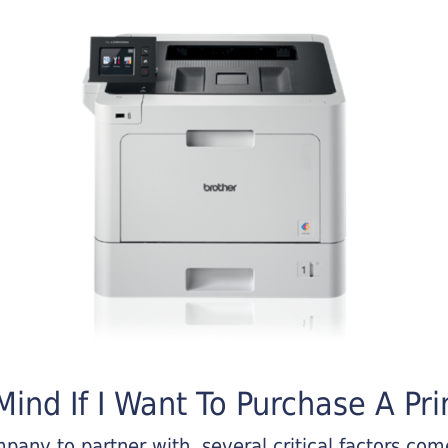
ind If I Want To Purchase A Pri
any to partner with, several critical factors come 