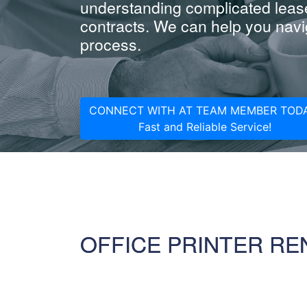
understanding complicated leas
contracts. We can help you navig
process.
CONNECT WITH AT TEAM MEMBER TODA
Fast and Reliable Service!
OFFICE PRINTER RE