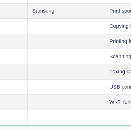
Samsung
Print spo
Copying 
Printing 
Scanning
Faxing ca
USB conn
Wi-Fi fun