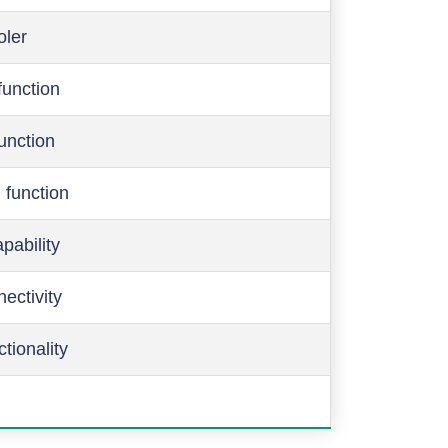
oler
function
function
 function
pability
ectivity
ctionality