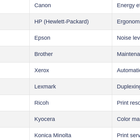
Canon
Energy ef
HP (Hewlett-Packard)
Ergonom
Epson
Noise lev
Brother
Maintena
Xerox
Automati
Lexmark
Duplexin
Ricoh
Print res
Kyocera
Color m
Konica Minolta
Print ser